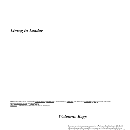
Living in Leader
Our community offers accessible
educational opportunities
, a wide variety of
churches
and dedicated
community groups
. We are served by
progressive healthcare
and
emergency
services
. Come and see what it’s like to live in Leader.
Welcome Bags
If you are new to Leader you can receive a Welcome Bag. Our bag is filled with
information on clubs, committees, emergency information, and basic town
information. Our local chamber member businesses have also added gift certificates