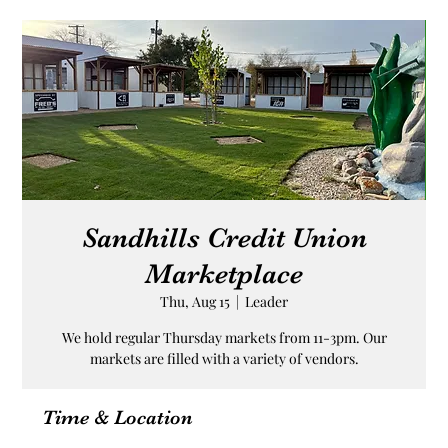
Sandhills Credit Union
Marketplace
Thu, Aug 15
  |  
Leader
We hold regular Thursday markets from 11-3pm. Our
markets are filled with a variety of vendors.
Time & Location