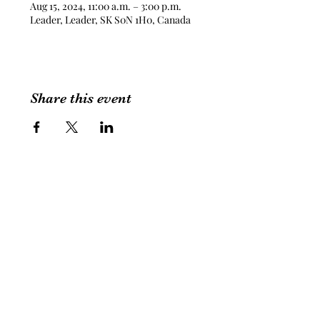
Aug 15, 2024, 11:00 a.m. – 3:00 p.m.
Leader, Leader, SK S0N 1H0, Canada
Share this event