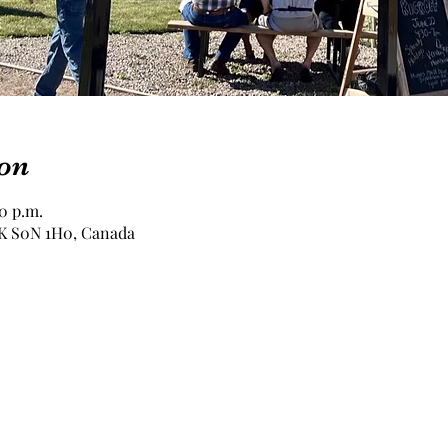
on
00 p.m.
 SK S0N 1H0, Canada