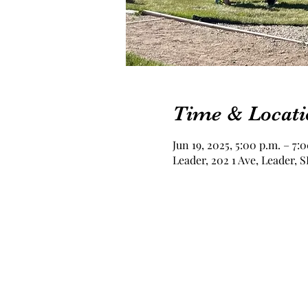
Time & Locati
Jun 19, 2025, 5:00 p.m. – 7:
Leader, 202 1 Ave, Leader,