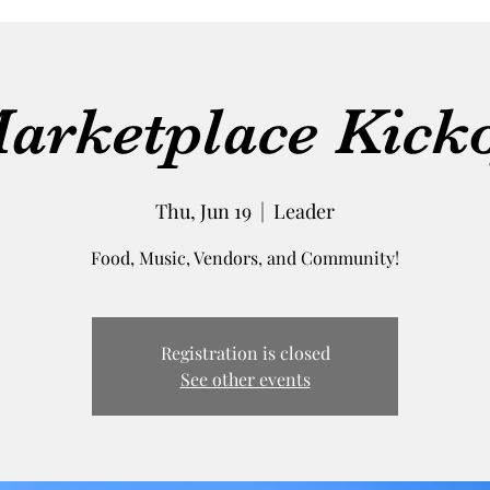
arketplace Kicko
Thu, Jun 19
  |  
Leader
Food, Music, Vendors, and Community!
Registration is closed
See other events